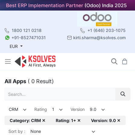
1800 121 0218
+1 (646) 203-1075
+91-8527471031
kirti.sharma@ksolves.com
EUR
All Apps
( 0 Result)
CRM
Rating
1
Version
9.0
Category: CRM ✕
Rating: 1+ ✕
Version: 9.0 ✕
Sort by :
None