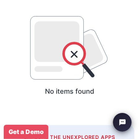
No items found
Get a Demo
EXPLORE THE UNEXPLORED APPS