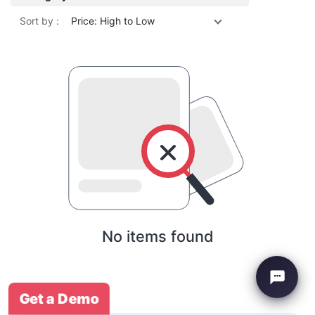
Sort by :
Price: High to Low
No items found
Get a Demo