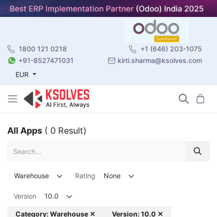
1800 121 0218
+1 (646) 203-1075
+91-8527471031
kirti.sharma@ksolves.com
EUR
All Apps
( 0 Result)
Warehouse
Rating
None
Version
10.0
Category: Warehouse ✕
Version: 10.0 ✕