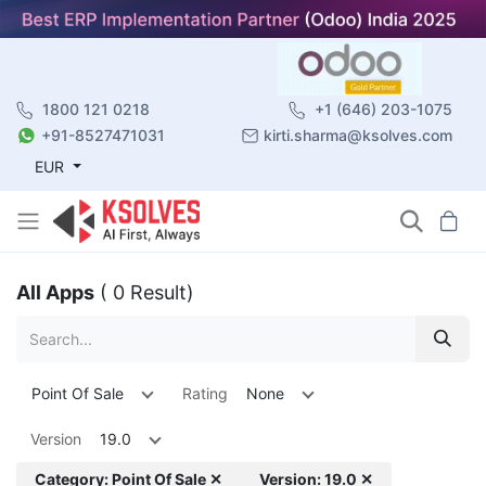
1800 121 0218
+1 (646) 203-1075
+91-8527471031
kirti.sharma@ksolves.com
EUR
All Apps
( 0 Result)
Point Of Sale
Rating
None
Version
19.0
Category: Point Of Sale ✕
Version: 19.0 ✕