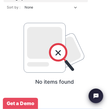
Sort by :
None
No items found
Get a Demo