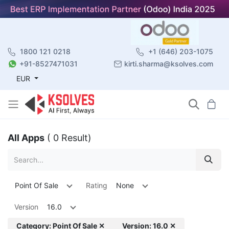
1800 121 0218
+1 (646) 203-1075
+91-8527471031
kirti.sharma@ksolves.com
EUR
All Apps
( 0 Result)
Point Of Sale
Rating
None
Version
16.0
Category: Point Of Sale ✕
Version: 16.0 ✕