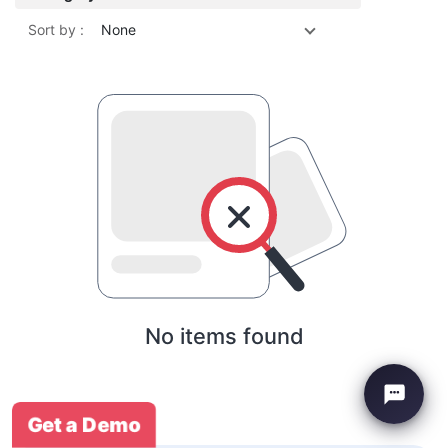
Sort by :
None
No items found
Get a Demo