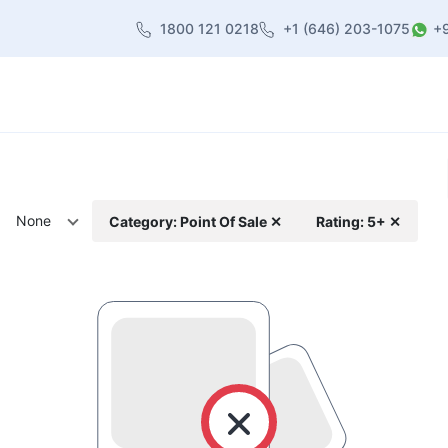
1800 121 0218
+1 (646) 203-1075
+
heme
About Us
Contact us
Blog
None
Category: Point Of Sale ✕
Rating: 5+ ✕