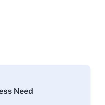
ness Need