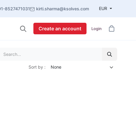
EUR
91-8527471031
kirti.sharma@ksolves.com
Create an account
Login
Sort by :
None