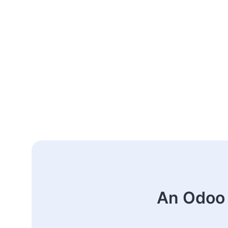
An Odoo 