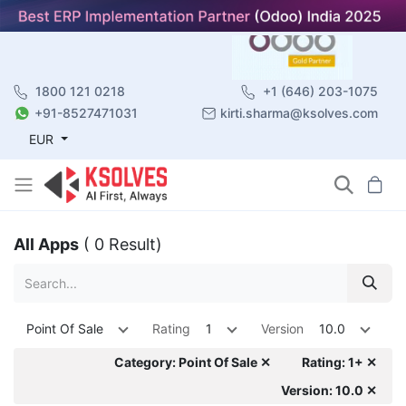
1800 121 0218
+1 (646) 203-1075
+91-8527471031
kirti.sharma@ksolves.com
EUR
All Apps
( 0 Result)
Point Of Sale
Rating
1
Version
10.0
Category: Point Of Sale ✕
Rating: 1+ ✕
Version: 10.0 ✕