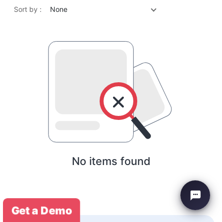
Sort by :
None
No items found
Get a Demo