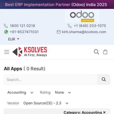
1800 121 0218
+1 (646) 203-1075
+91-8527471031
kirti.sharma@ksolves.com
EUR
All Apps
( 0 Result)
Accounting
Rating
None
Version
Open Source(CE) - 2.3
Category: Accounting ✕