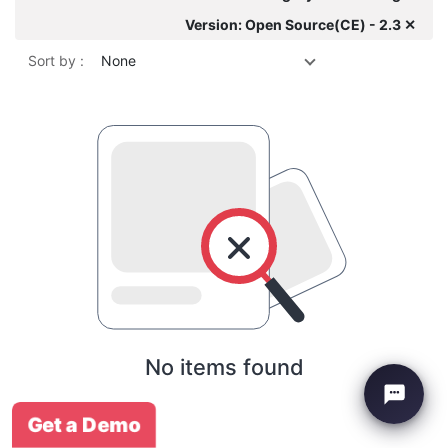
Version: Open Source(CE) - 2.3 ✕
Sort by :
None
No items found
Get a Demo