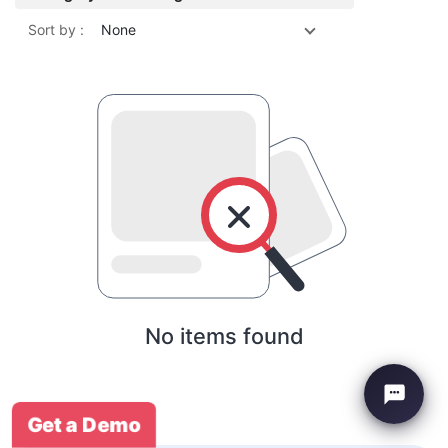
Sort by :
None
No items found
Get a Demo