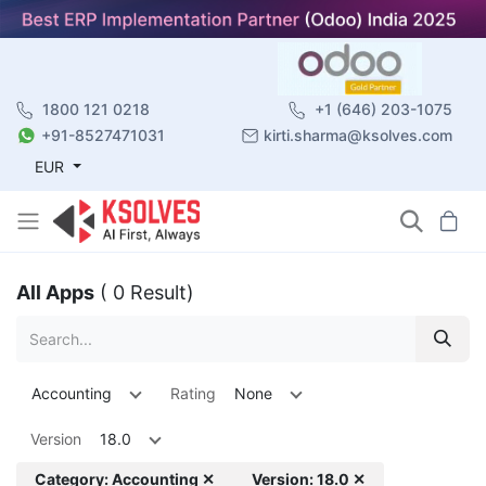
1800 121 0218
+1 (646) 203-1075
+91-8527471031
kirti.sharma@ksolves.com
EUR
All Apps
( 0 Result)
Accounting
Rating
None
Version
18.0
Category: Accounting ✕
Version: 18.0 ✕