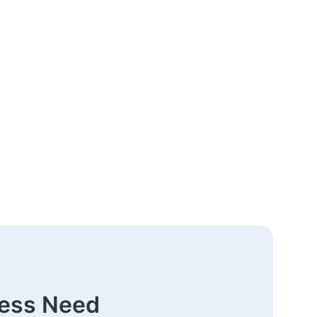
ness Need