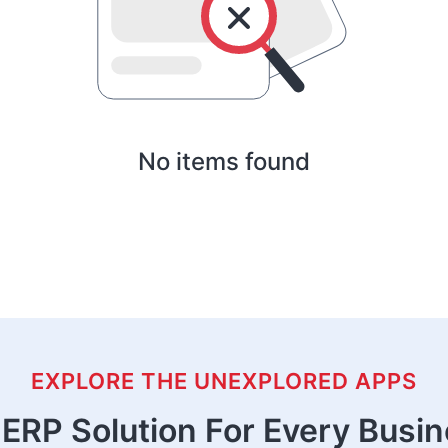
No items found
EXPLORE THE UNEXPLORED APPS
ERP Solution For Every Busi