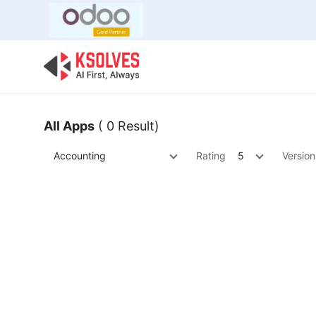
Bulk Offer
Odoo
Odoo T
All Apps
( 0 Result)
Accounting
Rating
5
Version