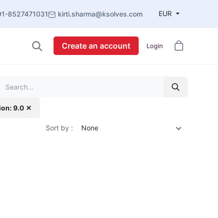
EUR
91-8527471031
kirti.sharma@ksolves.com
Create an account
Login
ion: 9.0 ✕
Sort by :
None