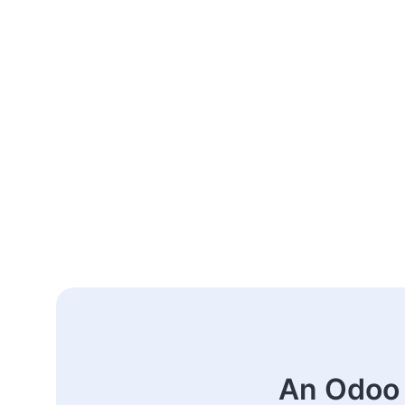
An Odoo 