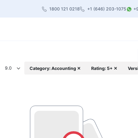
1800 121 0218
+1 (646) 203-1075
+
heme
About Us
Contact us
Blog
9.0
Category: Accounting ✕
Rating: 5+ ✕
Vers