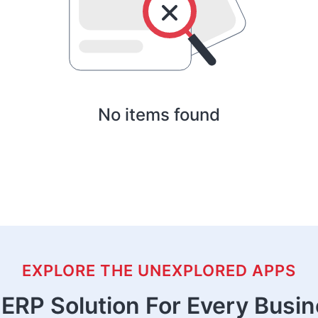
No items found
EXPLORE THE UNEXPLORED APPS
ERP Solution For Every Busi