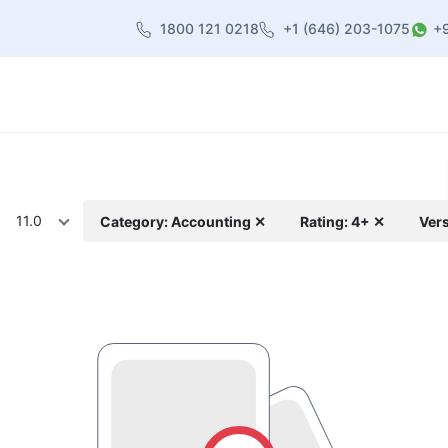
1800 121 0218
+1 (646) 203-1075
+
heme
About Us
Contact us
Blog
11.0
Category: Accounting ✕
Rating: 4+ ✕
Vers