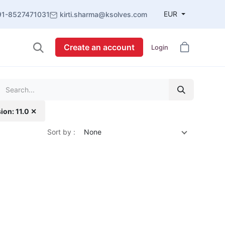
EUR
91-8527471031
kirti.sharma@ksolves.com
Create an account
Login
ion: 11.0 ✕
Sort by :
None