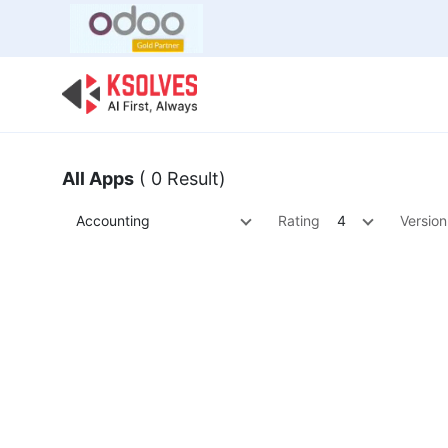
Bulk Offer
Odoo
Odoo T
All Apps
( 0 Result)
Accounting
Rating
4
Version