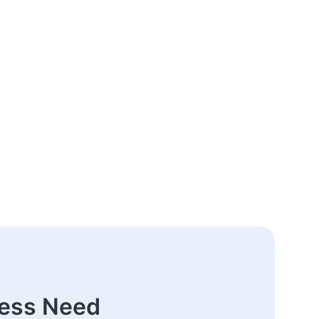
ness Need