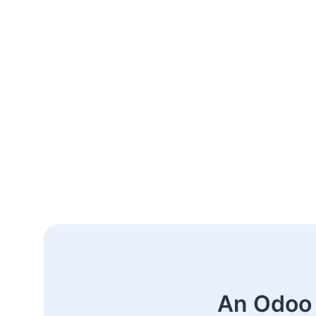
An Odoo 