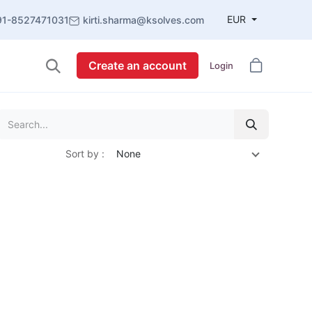
EUR
91-8527471031
kirti.sharma@ksolves.com
Create an account
Login
Sort by :
None