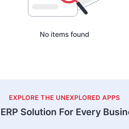
No items found
EXPLORE THE UNEXPLORED APPS
ERP Solution For Every Busi