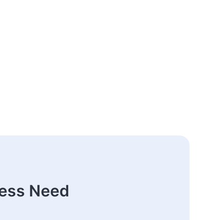
ness Need