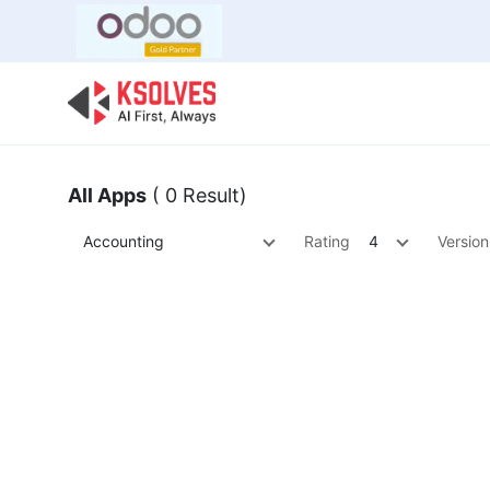
Bulk Offer
Odoo
Odoo T
All Apps
( 0 Result)
Accounting
Rating
4
Version