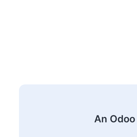
An Odoo 