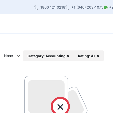
1800 121 0218
+1 (646) 203-1075
+
heme
About Us
Contact us
Blog
None
Category: Accounting ✕
Rating: 4+ ✕