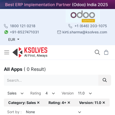
1800 121 0218
+1 (646) 203-1075
+91-8527471031
kirti.sharma@ksolves.com
EUR
All Apps
( 0 Result)
Sales
Rating
4
Version
11.0
Category: Sales ✕
Rating: 4+ ✕
Version: 11.0 ✕
Sort by :
None