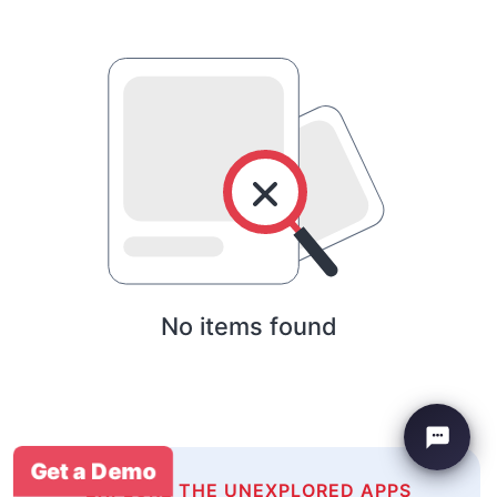
No items found
Get a Demo
EXPLORE THE UNEXPLORED APPS