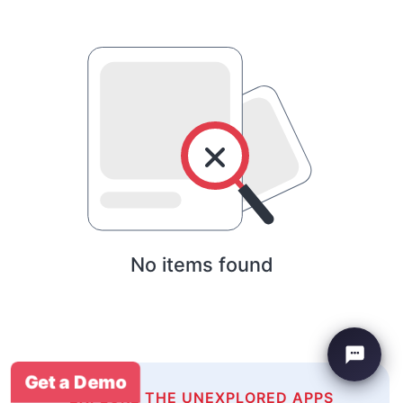
No items found
Get a Demo
EXPLORE THE UNEXPLORED APPS