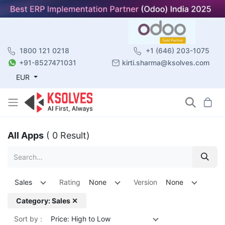
1800 121 0218
+1 (646) 203-1075
+91-8527471031
kirti.sharma@ksolves.com
EUR
All Apps
( 0 Result)
Sales
Rating
None
Version
None
Category: Sales ✕
Sort by :
Price: High to Low