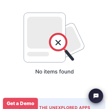
No items found
Get a Demo
EXPLORE THE UNEXPLORED APPS