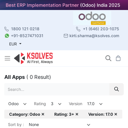
1800 121 0218
+1 (646) 203-1075
+91-8527471031
kirti.sharma@ksolves.com
EUR
All Apps
( 0 Result)
Odoo
Rating
3
Version
17.0
Category: Odoo ✕
Rating: 3+ ✕
Version: 17.0 ✕
Sort by :
None