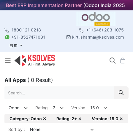
1800 121 0218
+1 (646) 203-1075
+91-8527471031
kirti.sharma@ksolves.com
EUR
All Apps
( 0 Result)
Odoo
Rating
2
Version
15.0
Category: Odoo ✕
Rating: 2+ ✕
Version: 15.0 ✕
Sort by :
None