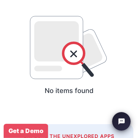
No items found
Get a Demo
EXPLORE THE UNEXPLORED APPS