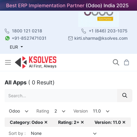
1800 121 0218
+1 (646) 203-1075
+91-8527471031
kirti.sharma@ksolves.com
EUR
All Apps
( 0 Result)
Odoo
Rating
2
Version
11.0
Category: Odoo ✕
Rating: 2+ ✕
Version: 11.0 ✕
Sort by :
None