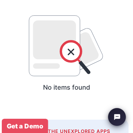
No items found
Get a Demo
EXPLORE THE UNEXPLORED APPS