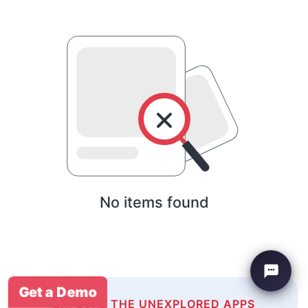
No items found
Get a Demo
EXPLORE THE UNEXPLORED APPS