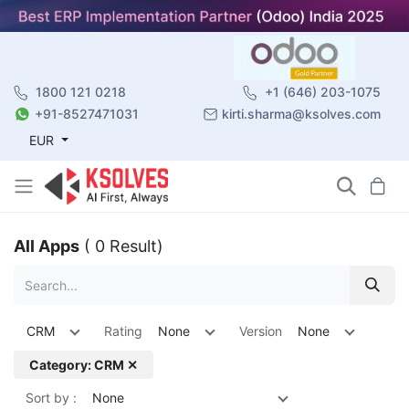
1800 121 0218
+1 (646) 203-1075
+91-8527471031
kirti.sharma@ksolves.com
EUR
All Apps
( 0 Result)
CRM
Rating
None
Version
None
Category: CRM ✕
Sort by :
None