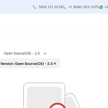
1800 121 0218
+1 (646) 203-1075
+
heme
About Us
Contact us
Blog
Open Source(CE) - 2.3
Version: Open Source(CE) - 2.3 ✕