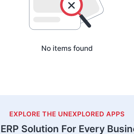
No items found
EXPLORE THE UNEXPLORED APPS
ERP Solution For Every Busi