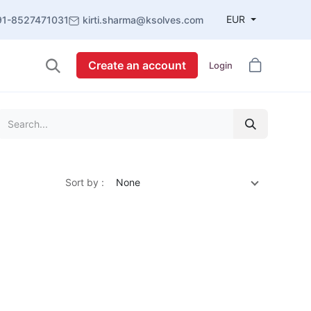
EUR
91-8527471031
kirti.sharma@ksolves.com
Create an account
Login
Sort by :
None