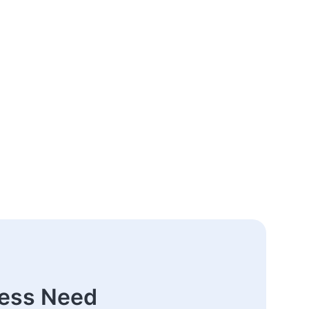
ness Need