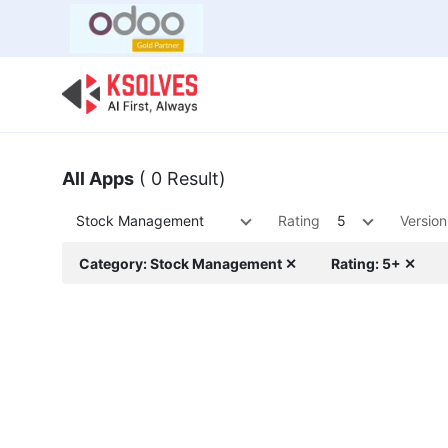
Bulk Offer
Odoo
Odoo T
All Apps
( 0 Result)
Stock Management
Rating
5
Version
Category: Stock Management ✕
Rating: 5+ ✕