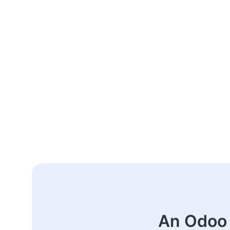
An Odoo 