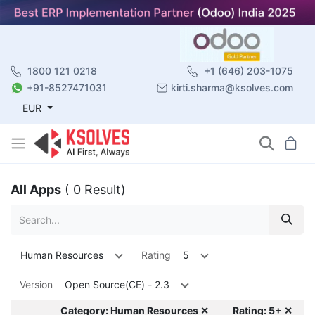
1800 121 0218
+1 (646) 203-1075
+91-8527471031
kirti.sharma@ksolves.com
EUR
All Apps
( 0 Result)
Human Resources
Rating
5
Version
Open Source(CE) - 2.3
Category: Human Resources ✕
Rating: 5+ ✕