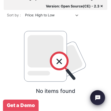
Version: Open Source(CE) - 2.3 ✕
Sort by :
Price: High to Low
No items found
Get a Demo