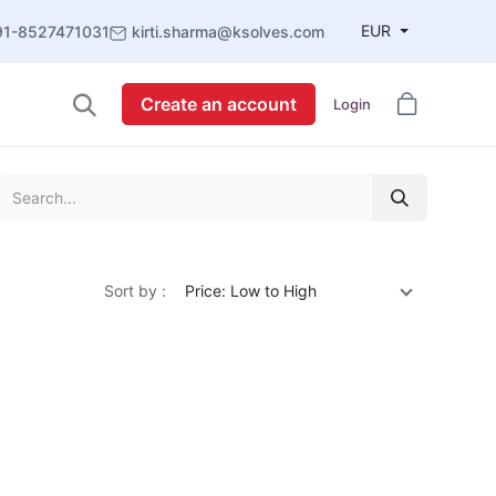
EUR
91-8527471031
kirti.sharma@ksolves.com
Create an account
Login
Sort by :
Price: Low to High