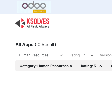
Bulk Offer
Odoo
Odoo T
All Apps
( 0 Result)
Human Resources
Rating
5
Version
Category: Human Resources ✕
Rating: 5+ ✕