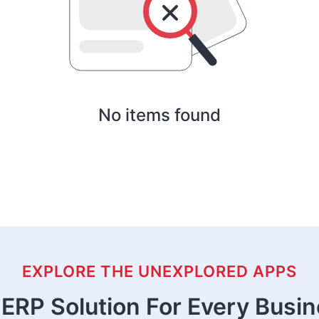
No items found
EXPLORE THE UNEXPLORED APPS
ERP Solution For Every Busi