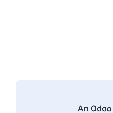
An Odoo 