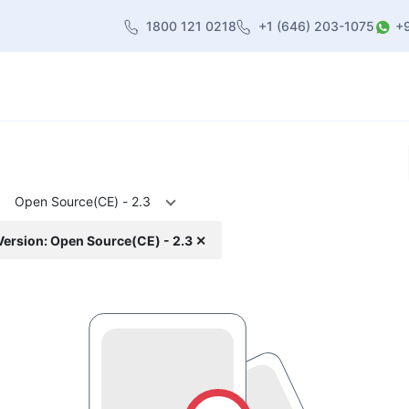
1800 121 0218
+1 (646) 203-1075
+
heme
About Us
Contact us
Blog
Open Source(CE) - 2.3
Version: Open Source(CE) - 2.3 ✕