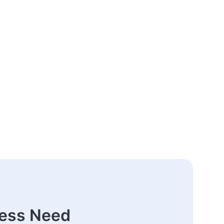
ness Need