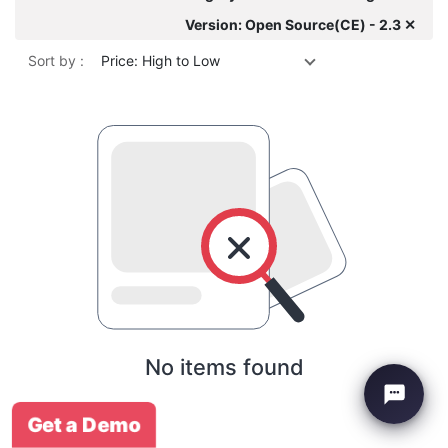
Version: Open Source(CE) - 2.3 ✕
Sort by :
Price: High to Low
No items found
Get a Demo