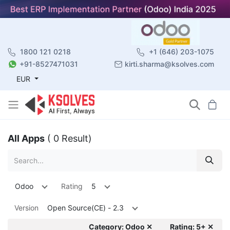
1800 121 0218
+1 (646) 203-1075
+91-8527471031
kirti.sharma@ksolves.com
EUR
All Apps
( 0 Result)
Odoo
Rating
5
Version
Open Source(CE) - 2.3
Category: Odoo ✕
Rating: 5+ ✕