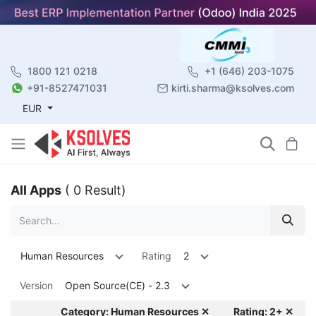
1800 121 0218
+1 (646) 203-1075
+91-8527471031
kirti.sharma@ksolves.com
EUR
All Apps
( 0 Result)
Human Resources
Rating
2
Version
Open Source(CE) - 2.3
Category: Human Resources ✕
Rating: 2+ ✕