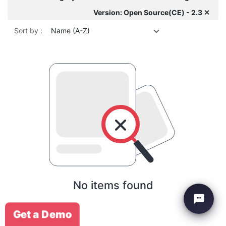
Version: Open Source(CE) - 2.3 ✕
Sort by :
Name (A-Z)
No items found
Get a Demo