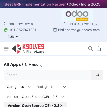
1800 121 0218
+1 (646) 203-1075
+91-8527471031
kirti.sharma@ksolves.com
EUR
All Apps
( 0 Result)
Categories
Rating
None
Version
Open Source(CE) - 2.3
Version: Open Source(CE) - 2.3 ✕