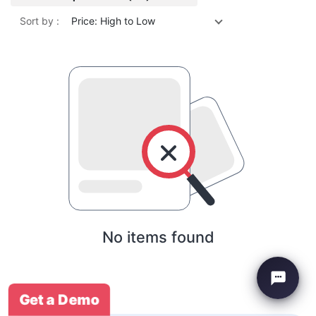
Sort by :
Price: High to Low
No items found
Get a Demo