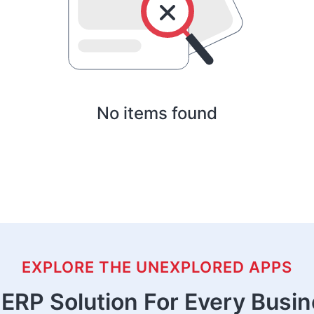
No items found
EXPLORE THE UNEXPLORED APPS
ERP Solution For Every Busi