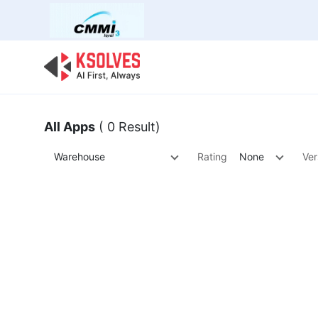
Bulk Offer
Odoo
Odoo T
All Apps
( 0 Result)
Warehouse
Rating
None
Ver