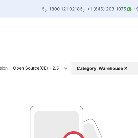
1800 121 0218
+1 (646) 203-1075
+
heme
About Us
Contact us
Blog
sion
Open Source(CE) - 2.3
Category: Warehouse ✕