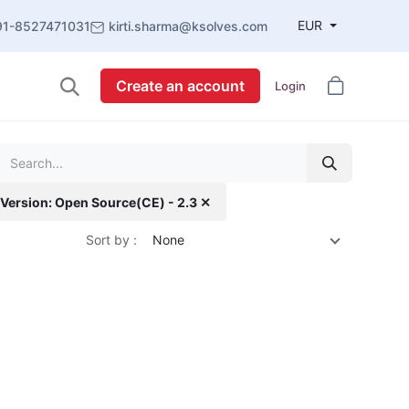
EUR
91-8527471031
kirti.sharma@ksolves.com
Create an account
Login
Version: Open Source(CE) - 2.3 ✕
Sort by :
None