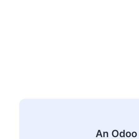
An Odoo 