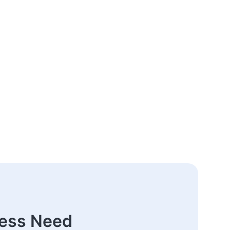
ness Need