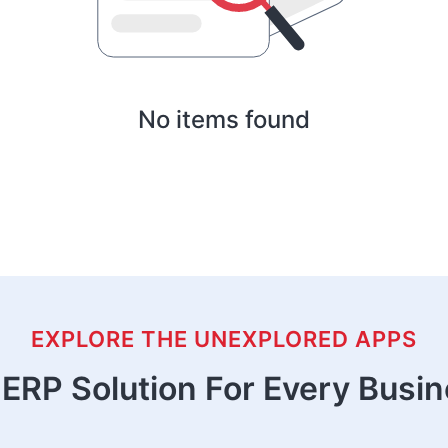
No items found
EXPLORE THE UNEXPLORED APPS
ERP Solution For Every Busi