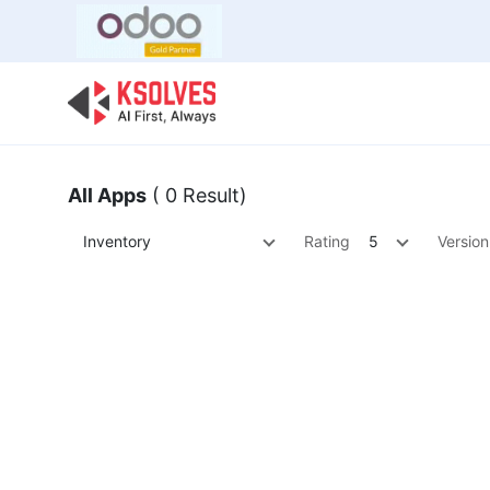
Bulk Offer
Odoo
Odoo T
All Apps
( 0 Result)
Inventory
Rating
5
Version