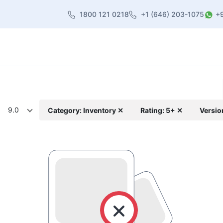
1800 121 0218
+1 (646) 203-1075
+
heme
About Us
Contact us
Blog
9.0
Category: Inventory ✕
Rating: 5+ ✕
Versio