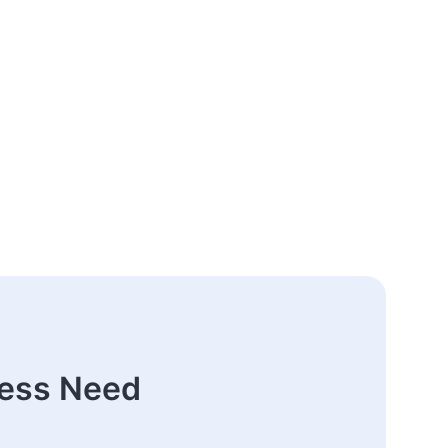
ness Need