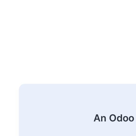
An Odoo 