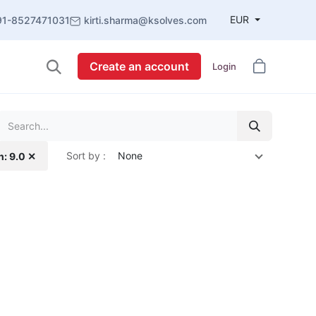
EUR
91-8527471031
kirti.sharma@ksolves.com
Create an account
Login
Sort by :
None
n: 9.0 ✕