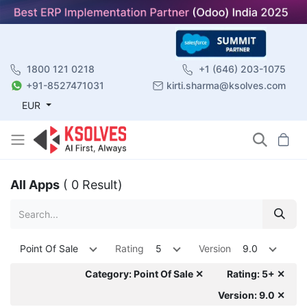
1800 121 0218
+1 (646) 203-1075
+91-8527471031
kirti.sharma@ksolves.com
EUR
All Apps
( 0 Result)
Point Of Sale
Rating
5
Version
9.0
Category: Point Of Sale ✕
Rating: 5+ ✕
Version: 9.0 ✕