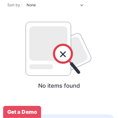
Sort by :
None
No items found
Get a Demo