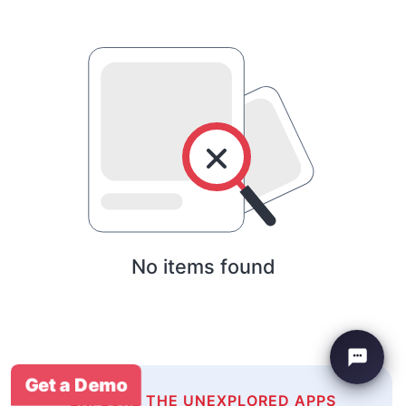
No items found
Get a Demo
EXPLORE THE UNEXPLORED APPS