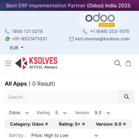
1800 121 0218
+1 (646) 203-1075
+91-8527471031
kirti.sharma@ksolves.com
EUR
All Apps
( 0 Result)
Odoo
Rating
5
Version
9.0
Category: Odoo ✕
Rating: 5+ ✕
Version: 9.0 ✕
Sort by :
Price: High to Low