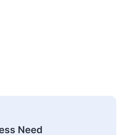
ness Need