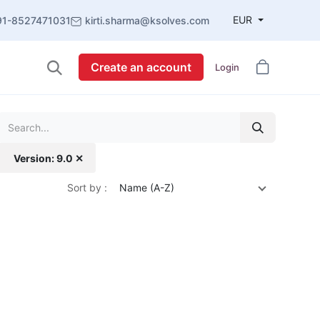
EUR
91-8527471031
kirti.sharma@ksolves.com
Create an account
Login
Version: 9.0 ✕
Sort by :
Name (A-Z)