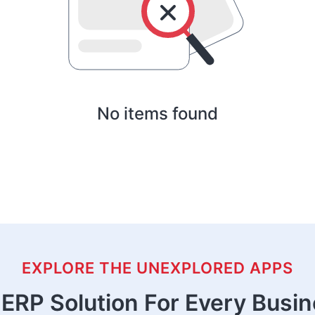
No items found
EXPLORE THE UNEXPLORED APPS
ERP Solution For Every Busi