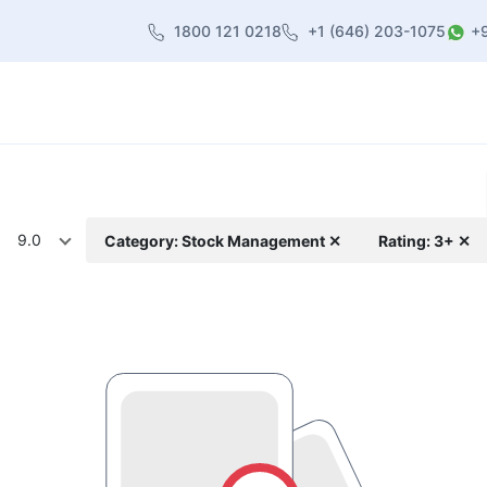
1800 121 0218
+1 (646) 203-1075
+
heme
About Us
Contact us
Blog
9.0
Category: Stock Management ✕
Rating: 3+ ✕