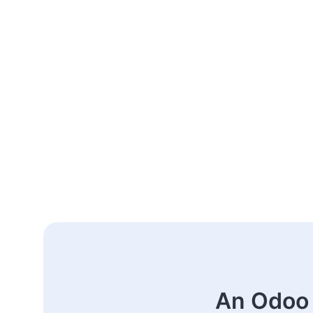
An Odoo 