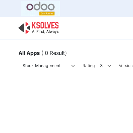
Bulk Offer
Odoo
Odoo T
All Apps
( 0 Result)
Stock Management
Rating
3
Version