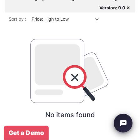
Version: 9.0 ✕
Sort by :
Price: High to Low
No items found
Get a Demo