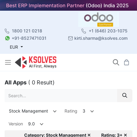
1800 121 0218
+1 (646) 203-1075
+91-8527471031
kirti.sharma@ksolves.com
EUR
All Apps
( 0 Result)
Stock Management
Rating
3
Version
9.0
Category: Stock Management ✕
Rating: 3+ ✕