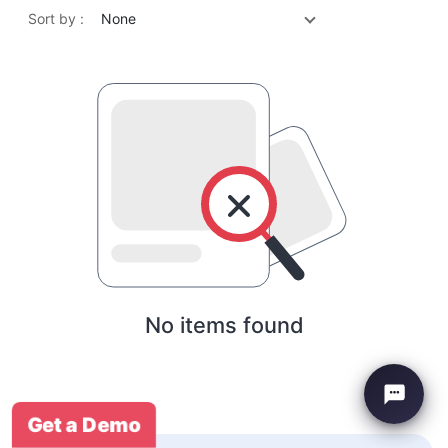
Sort by :
None
No items found
Get a Demo