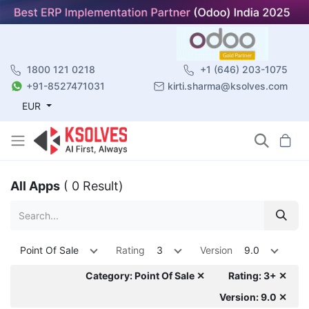
1800 121 0218
+1 (646) 203-1075
+91-8527471031
kirti.sharma@ksolves.com
EUR
All Apps
( 0 Result)
Point Of Sale
Rating
3
Version
9.0
Category: Point Of Sale ✕
Rating: 3+ ✕
Version: 9.0 ✕