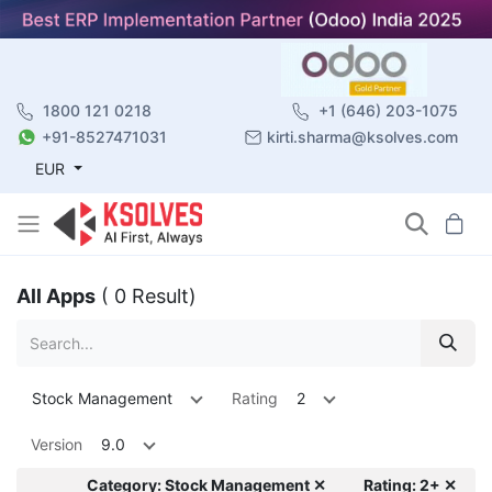
1800 121 0218
+1 (646) 203-1075
+91-8527471031
kirti.sharma@ksolves.com
EUR
All Apps
( 0 Result)
Stock Management
Rating
2
Version
9.0
Category: Stock Management ✕
Rating: 2+ ✕