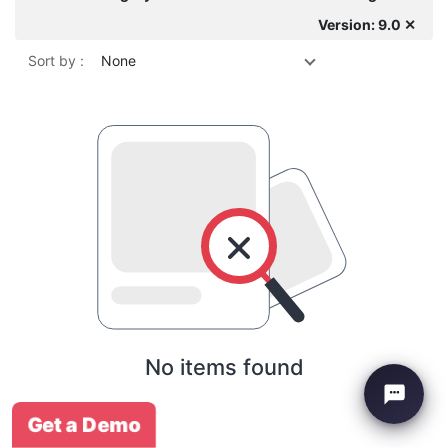
Version: 9.0 ✕
Sort by :
None
No items found
Get a Demo