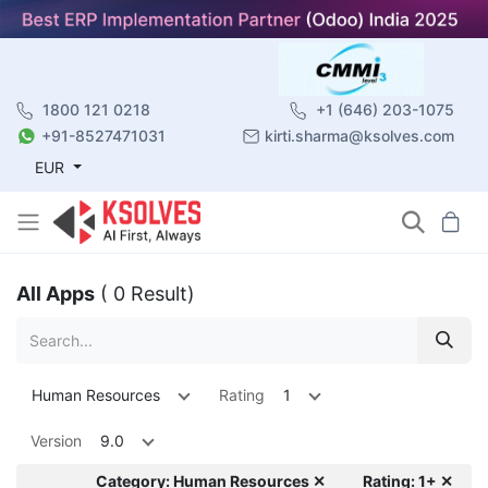
1800 121 0218
+1 (646) 203-1075
+91-8527471031
kirti.sharma@ksolves.com
EUR
All Apps
( 0 Result)
Human Resources
Rating
1
Version
9.0
Category: Human Resources ✕
Rating: 1+ ✕