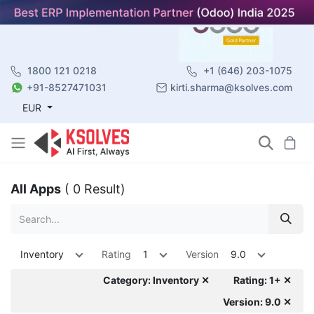
1800 121 0218
+1 (646) 203-1075
+91-8527471031
kirti.sharma@ksolves.com
EUR
All Apps
( 0 Result)
Inventory
Rating
1
Version
9.0
Category: Inventory ✕
Rating: 1+ ✕
Version: 9.0 ✕