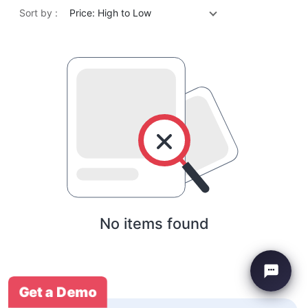
Sort by :
Price: High to Low
No items found
Get a Demo