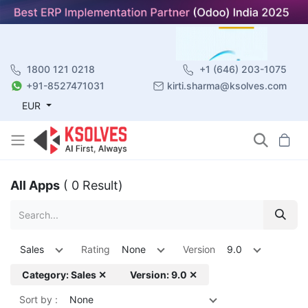
1800 121 0218
+1 (646) 203-1075
+91-8527471031
kirti.sharma@ksolves.com
EUR
All Apps
( 0 Result)
Sales
Rating
None
Version
9.0
Category: Sales ✕
Version: 9.0 ✕
Sort by :
None