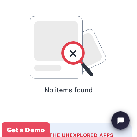
No items found
Get a Demo
EXPLORE THE UNEXPLORED APPS