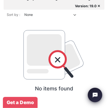
Version: 19.0 ✕
Sort by :
None
No items found
Get a Demo