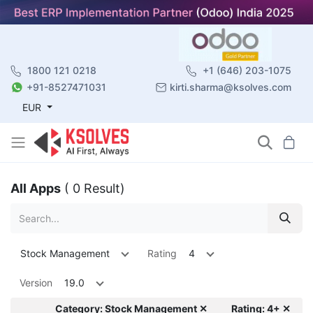
1800 121 0218
+1 (646) 203-1075
+91-8527471031
kirti.sharma@ksolves.com
EUR
All Apps
( 0 Result)
Stock Management
Rating
4
Version
19.0
Category: Stock Management ✕
Rating: 4+ ✕