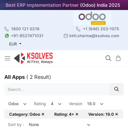
1800 121 0218
+1 (646) 203-1075
+91-8527471031
kirti.sharma@ksolves.com
EUR
All Apps
( 2 Result)
Odoo
Rating
4
Version
19.0
Category: Odoo ✕
Rating: 4+ ✕
Version: 19.0 ✕
Sort by :
None