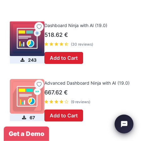
Dashboard Ninja with AI (19.0)
518.62
€
(30 reviews)
Add to Cart
243
Advanced Dashboard Ninja with AI (19.0)
667.62
€
(9 reviews)
Add to Cart
67
Get a Demo