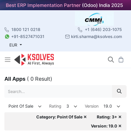
1800 121 0218
+1 (646) 203-1075
+91-8527471031
kirti.sharma@ksolves.com
EUR
All Apps
( 0 Result)
Point Of Sale
Rating
3
Version
19.0
Category: Point Of Sale ✕
Rating: 3+ ✕
Version: 19.0 ✕