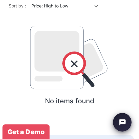
Sort by :
Price: High to Low
No items found
Get a Demo