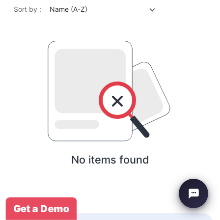
Sort by :
Name (A-Z)
No items found
Get a Demo