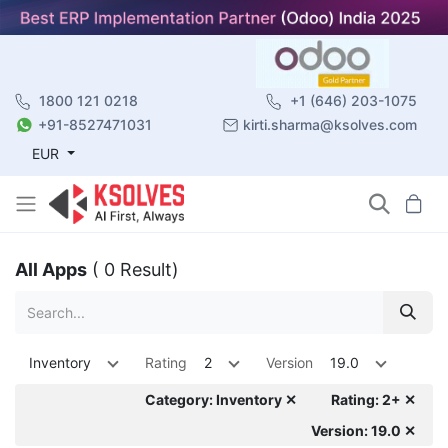
1800 121 0218
+1 (646) 203-1075
+91-8527471031
kirti.sharma@ksolves.com
EUR
All Apps
( 0 Result)
Inventory
Rating
2
Version
19.0
Category: Inventory ✕
Rating: 2+ ✕
Version: 19.0 ✕