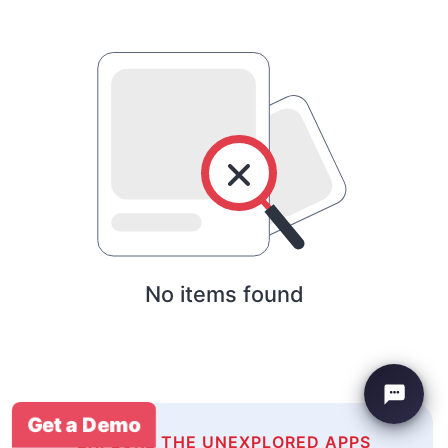
No items found
Get a Demo
EXPLORE THE UNEXPLORED APPS