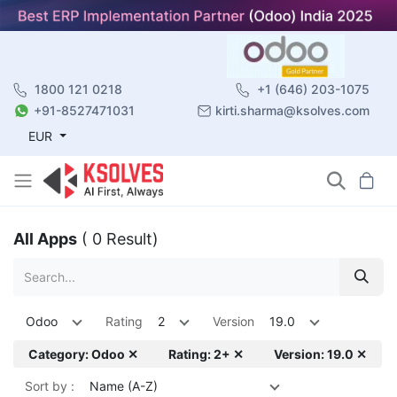
1800 121 0218
+1 (646) 203-1075
+91-8527471031
kirti.sharma@ksolves.com
EUR
All Apps
( 0 Result)
Odoo
Rating
2
Version
19.0
Category: Odoo ✕
Rating: 2+ ✕
Version: 19.0 ✕
Sort by :
Name (A-Z)