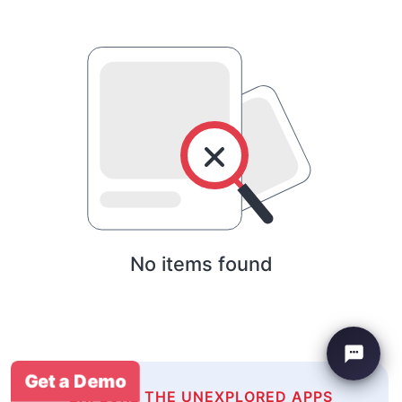
No items found
Get a Demo
EXPLORE THE UNEXPLORED APPS