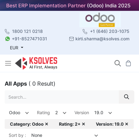
1800 121 0218
+1 (646) 203-1075
+91-8527471031
kirti.sharma@ksolves.com
EUR
All Apps
( 0 Result)
Odoo
Rating
2
Version
19.0
Category: Odoo ✕
Rating: 2+ ✕
Version: 19.0 ✕
Sort by :
None