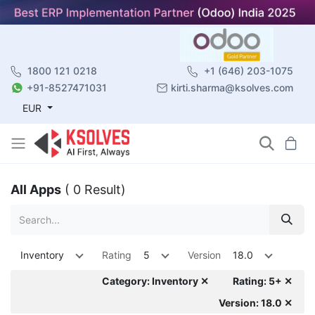
1800 121 0218
+1 (646) 203-1075
+91-8527471031
kirti.sharma@ksolves.com
EUR
All Apps
( 0 Result)
Inventory
Rating
5
Version
18.0
Category: Inventory ✕
Rating: 5+ ✕
Version: 18.0 ✕