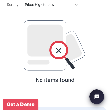
Sort by :
Price: High to Low
No items found
Get a Demo