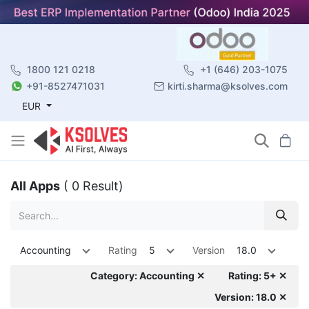
1800 121 0218
+1 (646) 203-1075
+91-8527471031
kirti.sharma@ksolves.com
EUR
All Apps
( 0 Result)
Accounting
Rating
5
Version
18.0
Category: Accounting ✕
Rating: 5+ ✕
Version: 18.0 ✕