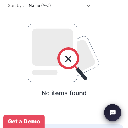
Sort by :
Name (A-Z)
No items found
Get a Demo