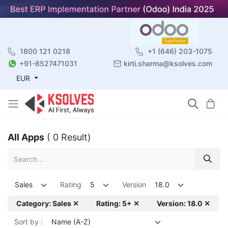
1800 121 0218
+1 (646) 203-1075
+91-8527471031
kirti.sharma@ksolves.com
EUR
All Apps
( 0 Result)
Sales
Rating
5
Version
18.0
Category: Sales ✕
Rating: 5+ ✕
Version: 18.0 ✕
Sort by :
Name (A-Z)