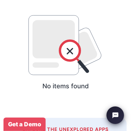
No items found
Get a Demo
EXPLORE THE UNEXPLORED APPS