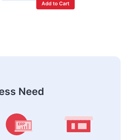
Add to Cart
ness Need