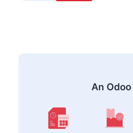
An Odoo 