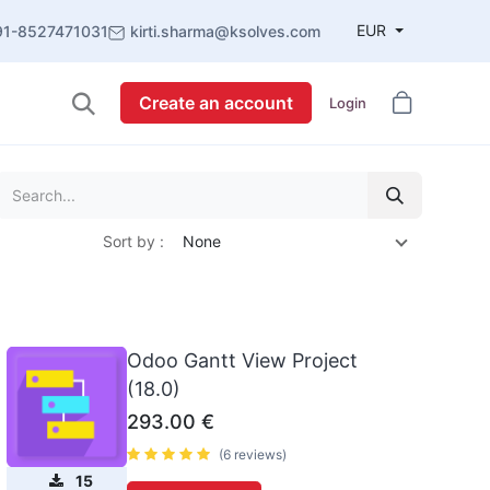
EUR
91-8527471031
kirti.sharma@ksolves.com
Create an account
Login
Sort by :
None
Odoo Gantt View Project
(18.0)
293.00
€
(6 reviews)
15