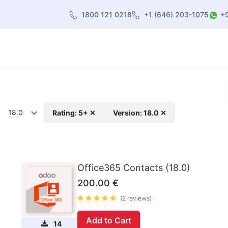
1800 121 0218
+1 (646) 203-1075
+
heme
About Us
Contact us
Blog
18.0
Rating: 5+ ✕
Version: 18.0 ✕
Office365 Contacts (18.0)
200.00
€
(2 reviews)
Add to Cart
14