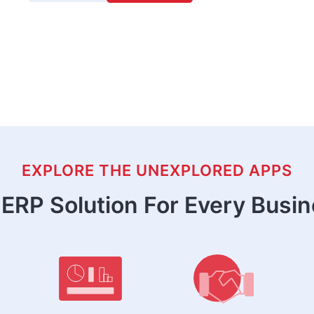
EXPLORE THE UNEXPLORED APPS
ERP Solution For Every Busi