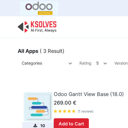
Bulk Offer
Odoo
Odoo T
All Apps
( 3 Result)
Categories
Rating
5
Version
Odoo Gantt View Base (18.0)
269.00
€
(1 review)
Add to Cart
10