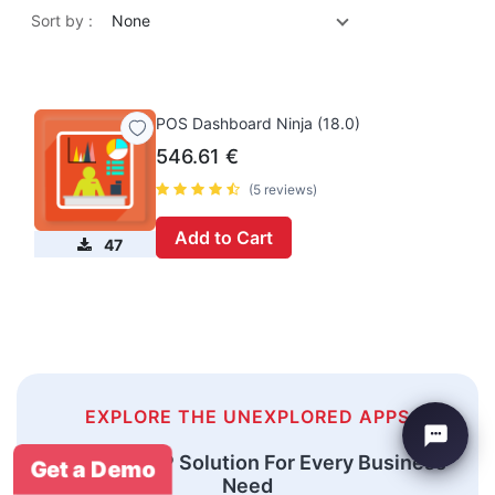
Sort by :
None
POS Dashboard Ninja (18.0)
546.61
€
(5 reviews)
Add to Cart
47
EXPLORE THE UNEXPLORED APPS
An Odoo ERP Solution For Every Business
Get a Demo
Need