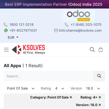
1800 121 0218
+1 (646) 203-1075
+91-8527471031
kirti.sharma@ksolves.com
EUR
All Apps
( 1 Result)
Point Of Sale
Rating
4
Version
18.0
Category: Point Of Sale ✕
Rating: 4+ ✕
Version: 18.0 ✕