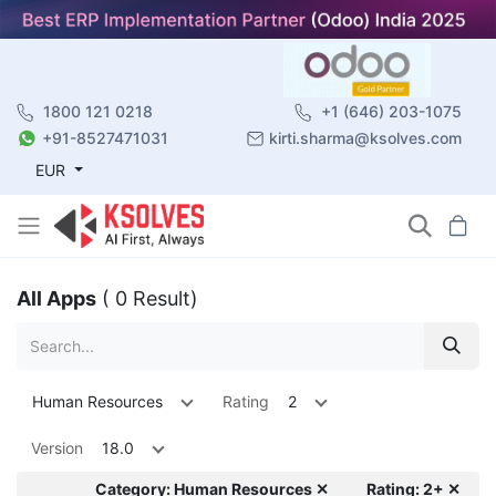
1800 121 0218
+1 (646) 203-1075
+91-8527471031
kirti.sharma@ksolves.com
EUR
All Apps
( 0 Result)
Human Resources
Rating
2
Version
18.0
Category: Human Resources ✕
Rating: 2+ ✕