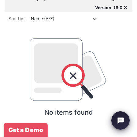
Version: 18.0 ✕
Sort by :
Name (A-Z)
No items found
Get a Demo