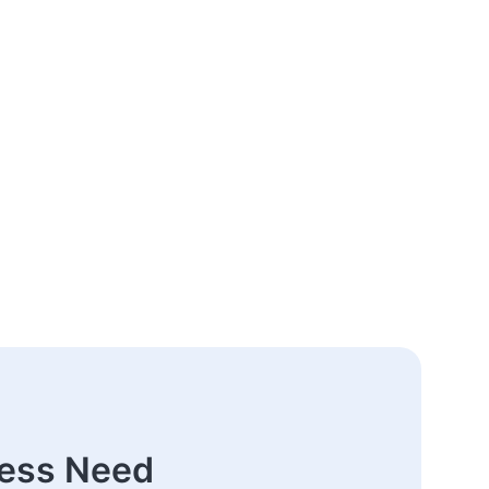
ness Need