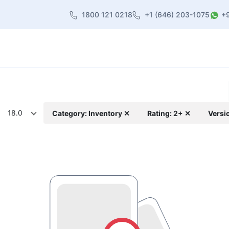
1800 121 0218
+1 (646) 203-1075
+
heme
About Us
Contact us
Blog
18.0
Category: Inventory ✕
Rating: 2+ ✕
Versi