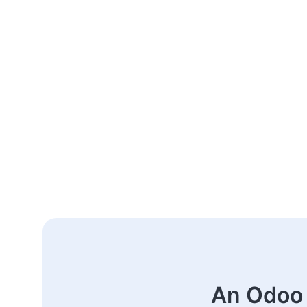
An Odoo 