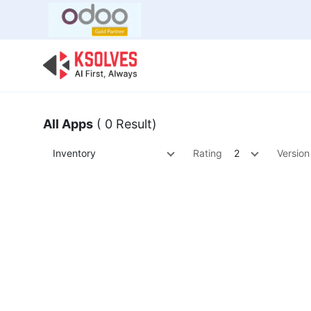
Bulk Offer
Odoo
Odoo T
All Apps
( 0 Result)
Inventory
Rating
2
Version