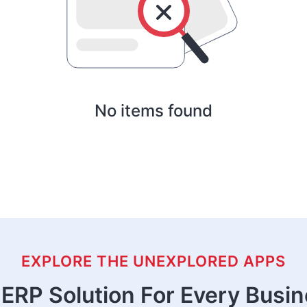
No items found
EXPLORE THE UNEXPLORED APPS
ERP Solution For Every Busi