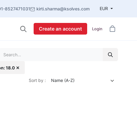
EUR
91-8527471031
kirti.sharma@ksolves.com
Create an account
Login
on: 18.0 ✕
Sort by :
Name (A-Z)