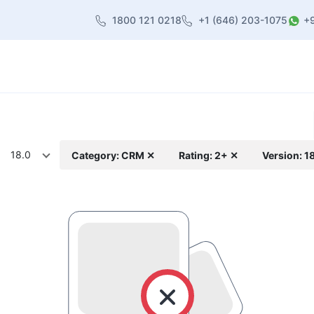
1800 121 0218
+1 (646) 203-1075
+
heme
About Us
Contact us
Blog
18.0
Category: CRM ✕
Rating: 2+ ✕
Version: 1