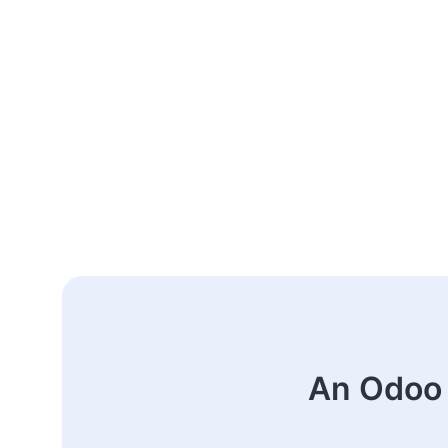
An Odoo 