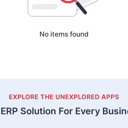
No items found
EXPLORE THE UNEXPLORED APPS
ERP Solution For Every Busi