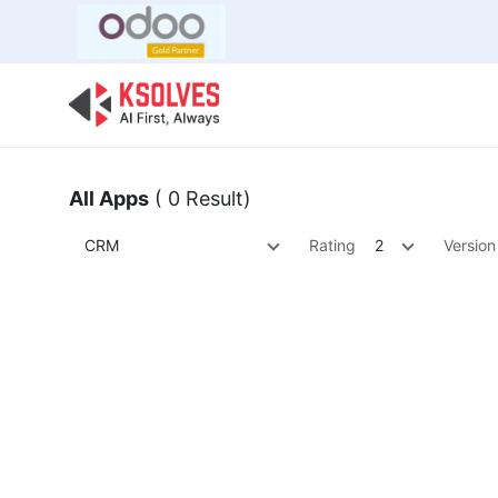
Bulk Offer
Odoo
Odoo T
All Apps
( 0 Result)
CRM
Rating
2
Version