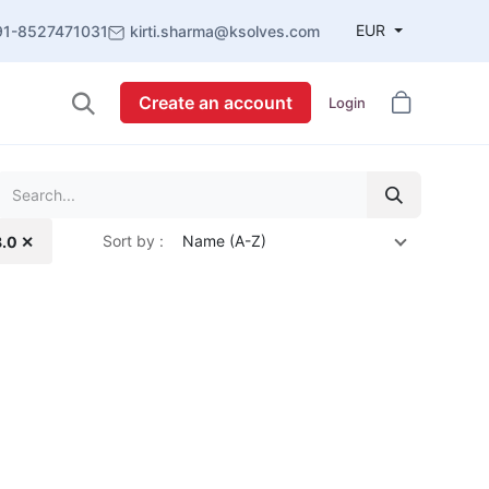
EUR
91-8527471031
kirti.sharma@ksolves.com
Create an account
Login
Sort by :
Name (A-Z)
8.0 ✕