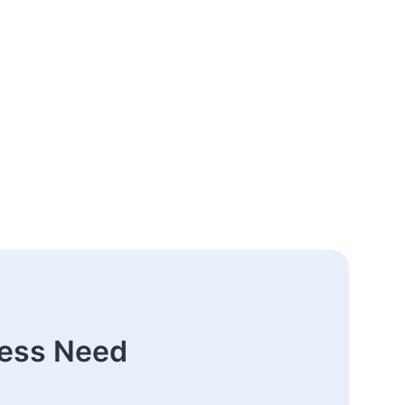
ness Need