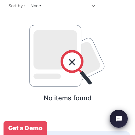
Sort by :
None
No items found
Get a Demo