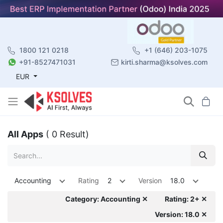
1800 121 0218
+1 (646) 203-1075
+91-8527471031
kirti.sharma@ksolves.com
EUR
All Apps
( 0 Result)
Accounting
Rating
2
Version
18.0
Category: Accounting ✕
Rating: 2+ ✕
Version: 18.0 ✕