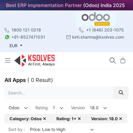
1800 121 0218
+1 (646) 203-1075
+91-8527471031
kirti.sharma@ksolves.com
EUR
All Apps
( 0 Result)
Odoo
Rating
1
Version
18.0
Category: Odoo ✕
Rating: 1+ ✕
Version: 18.0 ✕
Sort by :
Price: Low to High