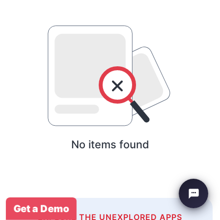
No items found
Get a Demo
EXPLORE THE UNEXPLORED APPS